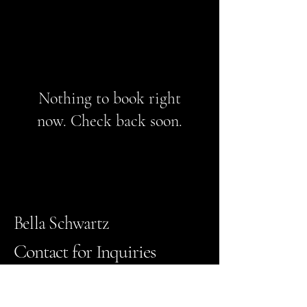
Nothing to book right
now. Check back soon.
Bella Schwartz
Contact for Inquiries
Bella_Schwartz@daytonastate.edu
Email
*