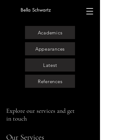
Bella Schwartz
Academics
Appearances
Latest
References
Explore our services and get
in touch
Our Services